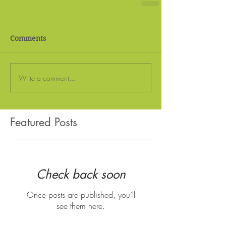
Comments
Write a comment...
Featured Posts
Check back soon
Once posts are published, you’ll
see them here.