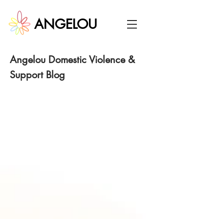
ANGELOU
Angelou
Domestic Violence &
Support Blog