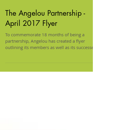
The Angelou Partnership -
April 2017 Flyer
To commemorate 18 months of being a
partnership, Angelou has created a flyer
outlining its members as well as its successes.