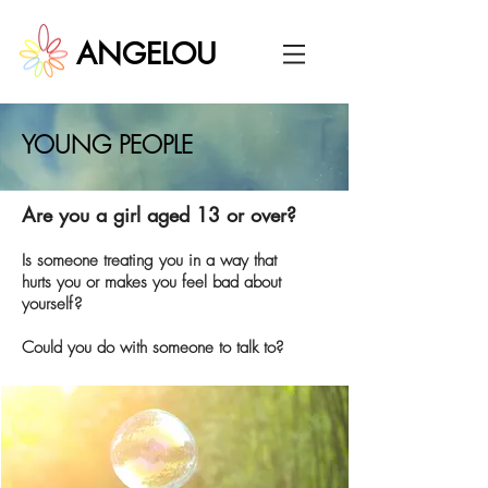
ANGELOU
YOUNG PEOPLE
Are you a girl aged 13 or over?
Is someone treating you in a way that
hurts you or makes you feel bad about
yourself?
Could you do with someone to talk to?