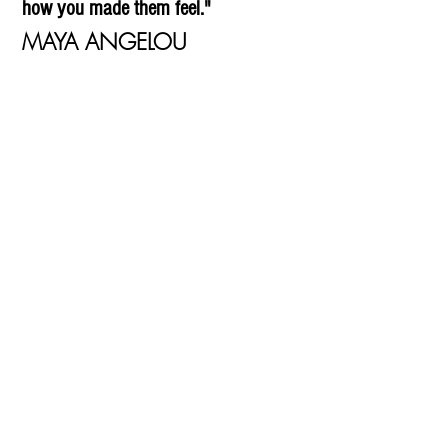
how you made them feel."
MAYA ANGELOU
What can you do?
It's as simple as making one call.
We are here to help you through.
For domestic abuse
0800 059 0108
Just contact us free & confidentially on:
0808 801 0660