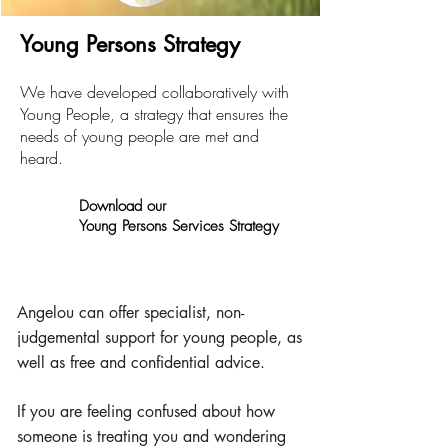
Young Persons Strategy
We have developed collaboratively with
Young People, a strategy that ensures t
he
needs of young people are met and
heard.
Download ou
r
Young Persons Services Strategy
Angelou can offer specialist, non-
judgemental support for young people, as
well as free and confidential advice.
If you are feeling confused about how
someone is treating you and wondering