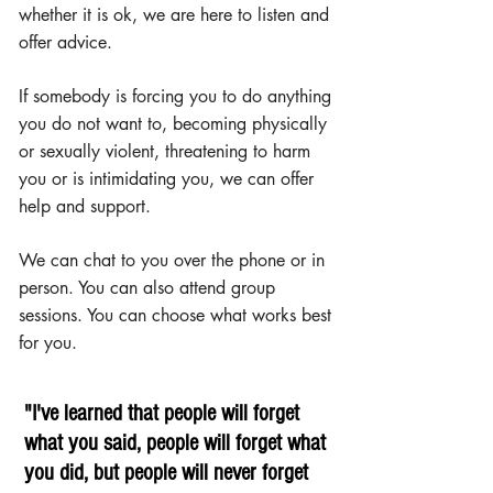
whether it is ok, we are here to listen and
offer advice.
If somebody is forcing you to do anything
you do not want to, becoming physically
or sexually violent, threatening to harm
you or is intimidating you, we can offer
help and support.
We can chat to you over the phone or in
person. You can also attend group
sessions. You can choose what works best
for you.
"I've learned that people will forget
what you said, people will forget what
you did, but people will never forget