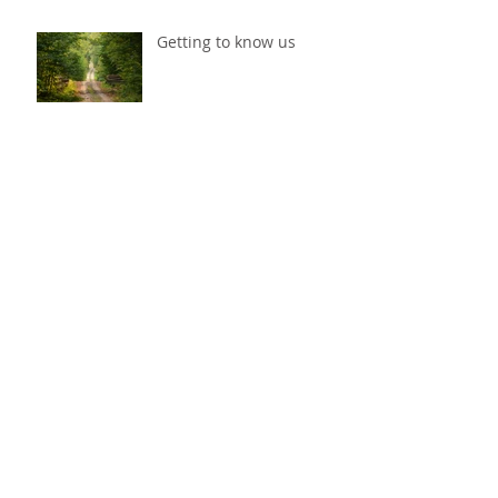
Getting to know us
Getting to know us
Archive
May 2022
(1)
1 post
March 2022
(1)
1 post
July 2017
(2)
2 posts
May 2017
(2)
2 posts
April 2017
(2)
2 posts
February 2017
(2)
2 posts
Search By Tags