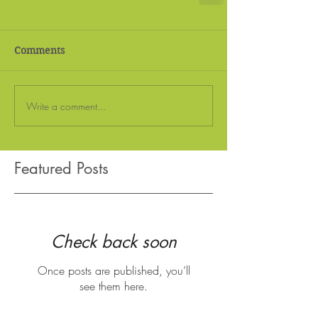
Comments
Write a comment...
Featured Posts
Check back soon
Once posts are published, you’ll
see them here.