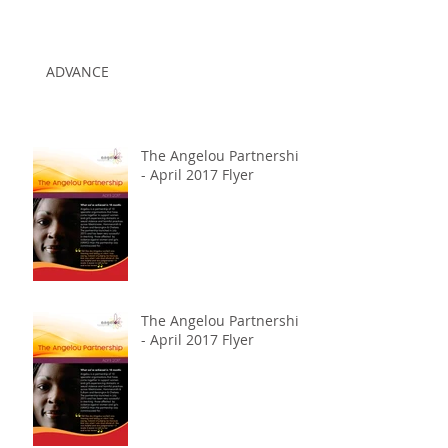
ADVANCE
The Angelou Partnership
- April 2017 Flyer
The Angelou Partnership
- April 2017 Flyer