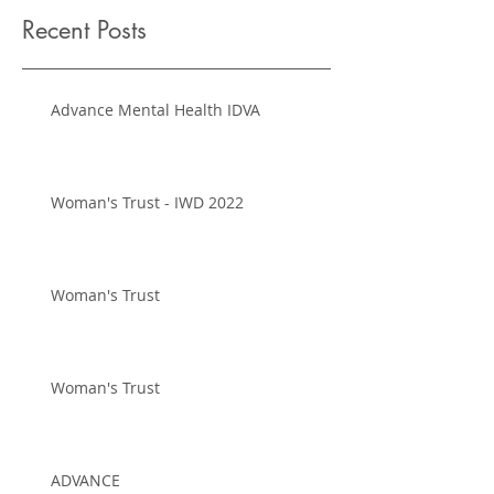
Recent Posts
Advance Mental Health IDVA
Woman's Trust - IWD 2022
Woman's Trust
Woman's Trust
ADVANCE