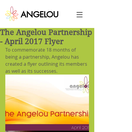
ANGELOU
The Angelou Partnership
- April 2017 Flyer
To commemorate 18 months of 
being a partnership, Angelou has 
created a flyer outlining its members 
as well as its successes.