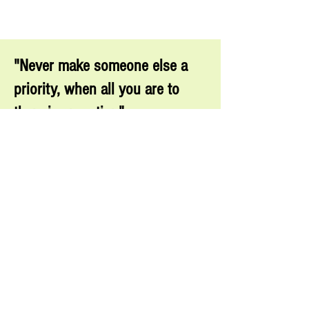
"Never make someone else a
priority, when all you are to
them is an option"
MAYA
ANGELOU
For domestic abuse