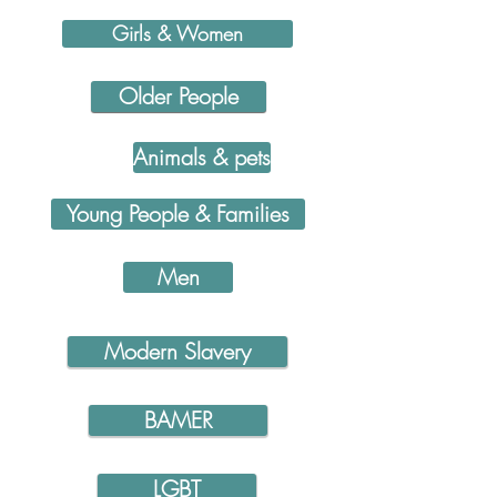
Girls & Women
Older People
Animals & pets
Young People & Families
Men
Modern Slavery
BAMER
LGBT