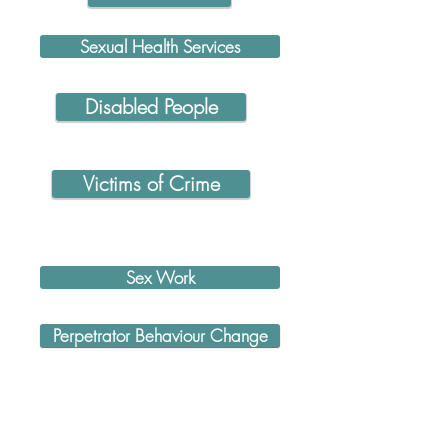
Sexual Health Services
Disabled People
Victims of Crime
Sex Work
Perpetrator Behaviour Change