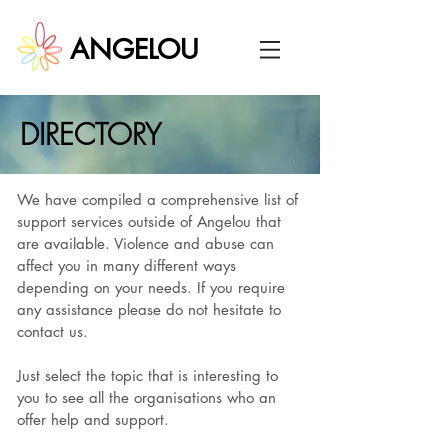
ANGELOU
DIRECTORY
We have compiled a comprehensive list of
support services outside of Angelou that
are available. Violence and abuse can
affect you in many different ways
depending on your needs. If you require
any assistance please do not hesitate to
contact us.
Just select the topic that is interesting to
you to see all the organisations who an
offer help and support.