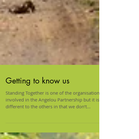
Getting to know us
Standing Together is one of the organisations
involved in the Angelou Partnership but it is
different to the others in that we don’t...