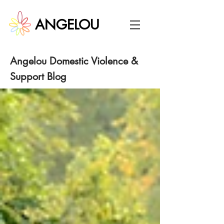
ANGELOU
Angelou
Domestic Violence &
Support Blog