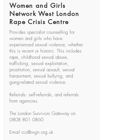
Women and Girls
Network West London
Rape Crisis Centre
Provides specialist counselling for
women and girls who have
experienced sexual violence, whether
this is recent or historic. This includes
rape, childhood sexual abuse,
trafficking, sexual exploitation,
prostitution, sexual assault, sexual
harassment, sexual bullying, and
gang-related sexual violence.
Referrals: self-referrals, and referrals
from agencies.
The London Survivors Gateway on
0808 801 0860
Email
rcc@wgn.org.uk