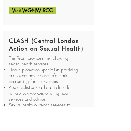
Visit WGNWLRCC
CLASH (Central London
Action on Sexual Health)
The Team provides the following
sexual health services:
Health promotion specialists providing
one-to-one advice and information
counselling for sex workers
A specialist sexual health clinic for
female sex workers offering health
services and advice
Sexual health outreach services to
working flats and saunas, satellite
clinic for homeless people, sex
workers, drug users and men who
have sex with men.