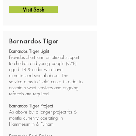
Visit Sash
Barnardos Tiger
Barnardos Tiger Light
Provides short term emotional support
to children and young people (CYP)
aged 18 & under who have
experienced sexual abuse. The
service aims to ‘hold’ cases in order to
ascertain what services and ongoing
referrals are required.
Barnardos Tiger Project
As above but a longer project for 6
months currently operating in
Hammersmith & Fulham.