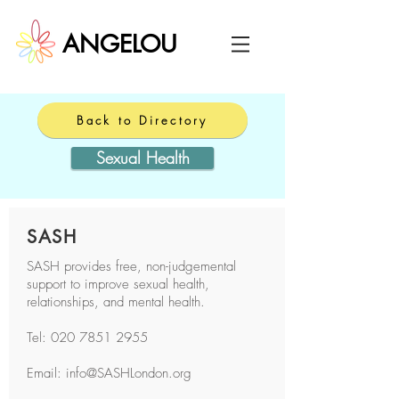
ANGELOU
Back to Directory
Sexual Health
SASH
SASH provides free, non-judgemental
support to improve sexual health,
relationships, and mental health.
Tel:
020 7851 2955
Email: info@SASHLondon.org