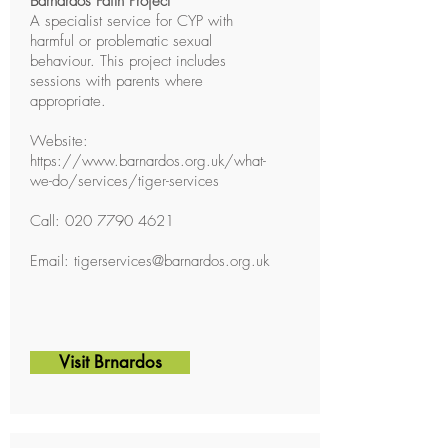
Barnardos Faith Project
A specialist service for CYP with
harmful or problematic sexual
behaviour. This project includes
sessions with parents where
appropriate.
Website:
https://www.barnardos.org.uk/what-
we-do/services/tiger-services
Call:
020 7790 4621
Email:
tigerservices@barnardos.org.uk
Visit Brnardos