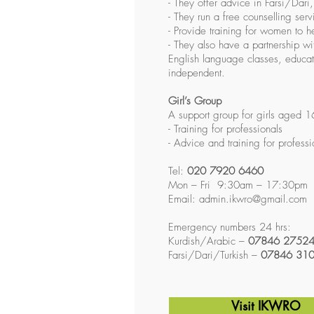
- They offer advice in Farsi/Dari
- They run a free counselling ser
- Provide training for women to h
- They also have a partnership w
English language classes, educat
independent.
Girl’s Group
A support group for girls aged 1
- Training for professionals
- Advice and training for professi
Tel:
020 7920 6460
Mon – Fri 9:30am – 17:30pm
Email:
admin.ikwro@gmail.com
Emergency numbers 24 hrs:
Kurdish/Arabic –
07846 2752
Farsi/Dari/Turkish –
07846 31
Visit IKWRO