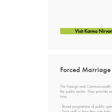
Visit Karma Nirva
Forced Marriage
The Foreign and Commonwealth Of
the public sector. They provide ex
time.
- Broad programme of public spe
- Train staff in how they can help