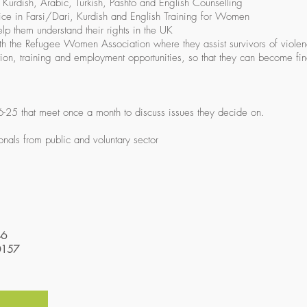
, Kurdish, Arabic, Turkish, Pashto and English Counselling
vice in Farsi/Dari, Kurdish and English Training for Women
elp them understand their rights in the UK
ith the Refugee Women Association where they assist survivors of viole
ion, training and employment opportunities, so that they can become fin
6-25 that meet once a month to discuss issues they decide on.
onals from public and voluntary sector
46
0157