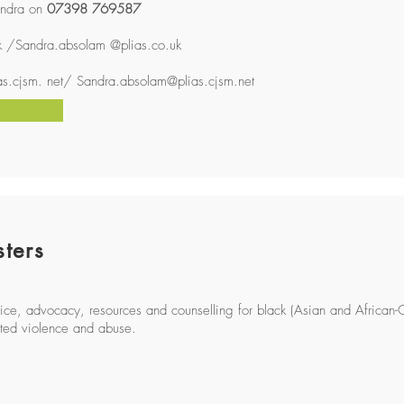
ndra on
07398 769587
k
/Sandra.absolam @plias.co.uk
ias.cjsm
. net/
Sandra.absolam@plias.cjsm.net
sters
dvice, advocacy, resources and counselling for black (Asian and African-
ted violence and abuse.