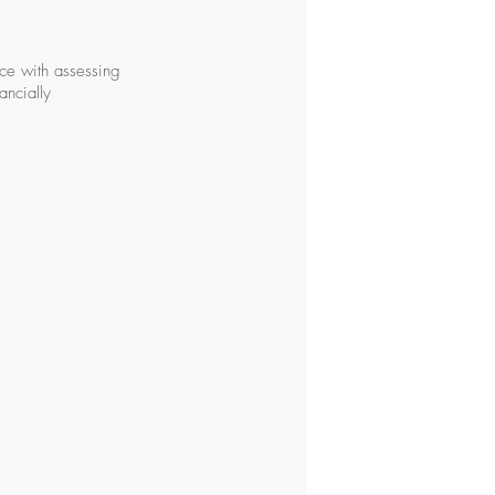
nce with assessing
ancially