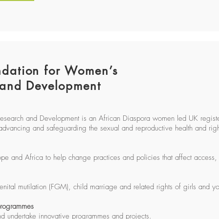
dation for Women’s
 and Development
Research and Development is an African Diaspora women led UK regis
advancing and safeguarding the sexual and reproductive health and right
and Africa to help change practices and policies that affect access, 
ital mutilation (FGM), child marriage and related rights of girls and
 programmes
nd undertake innovative programmes and projects.