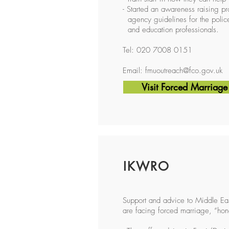
- Started an awareness raising p
agency guidelines for the police,
and education professionals.
Tel: 020 7008 0151
Email:
fmuoutreach@fco.gov.uk
Visit Forced Marriage
IKWRO
Support and advice to Middle Eas
are facing forced marriage, “ho