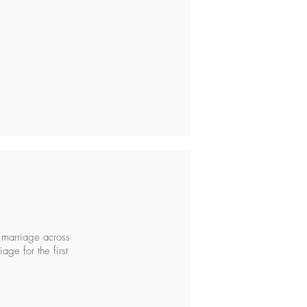
 marriage across
age for the first