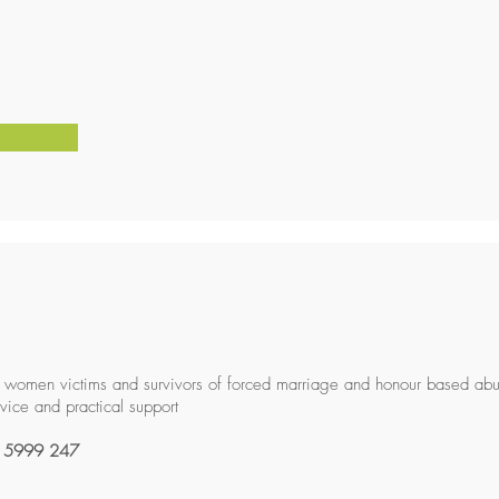
 women victims and survivors of forced marriage and honour based ab
rvice and practical support
 5999 247