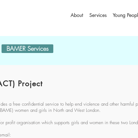
About
Services
Young Peop
BAMER Services
CT) Project
s a free confidential service to help end violence and other harmful p
c (BAME) women and girls in North and West London.
for profit organisation which supports girls and women in these two Lon
email: