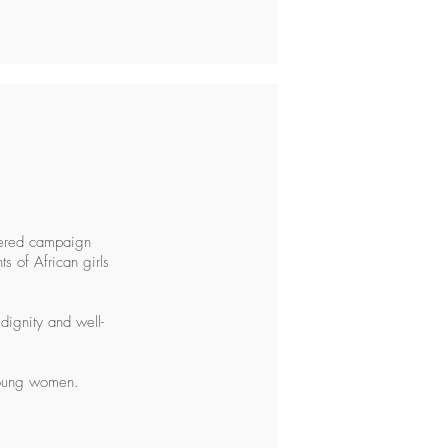
tered campaign
s of African girls
dignity and well-
 young women.