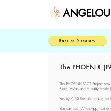
ANGELOU
Back to Directory
The PHOENIX (PA
The PHOENIX PACT Project provide
Black, Asian and minority ethni
Run by PLIAS Resettlement, a not 
You can call, WhatsApp, text or 