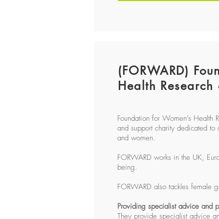
(FORWARD) Foun
Health Research
Foundation for Women’s Health 
and support charity dedicated to 
and women.
FORWARD works in the UK, Europe 
being.
FORWARD also tackles female gen
Providing specialist advice and
They provide specialist advice a