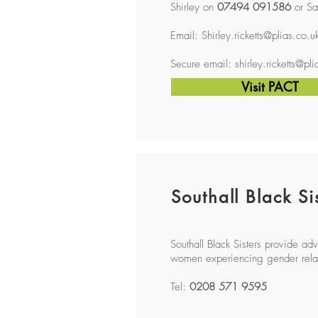
Shirley on
07494 091586
or Sa
Email:
Shirley.ricketts@plias.co.u
Secure email:
shirley.ricketts@pl
Visit PACT
Southall Black Si
Southall Black Sisters provide a
women experiencing gender rela
Tel:
0208 571 9595