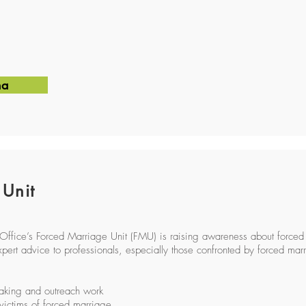
na
 Unit
fice’s Forced Marriage Unit (FMU) is raising awareness about forced
pert advice to professionals, especially those confronted by forced marri
aking and outreach work
 victims of forced marriage