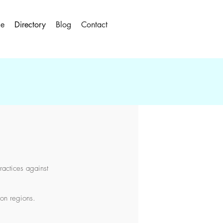
le
Directory
Blog
Contact
ractices against
don regions.