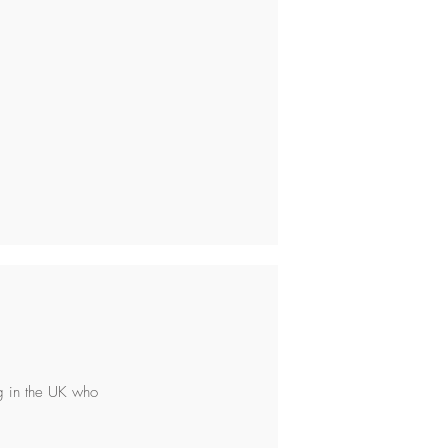
ng in the UK who