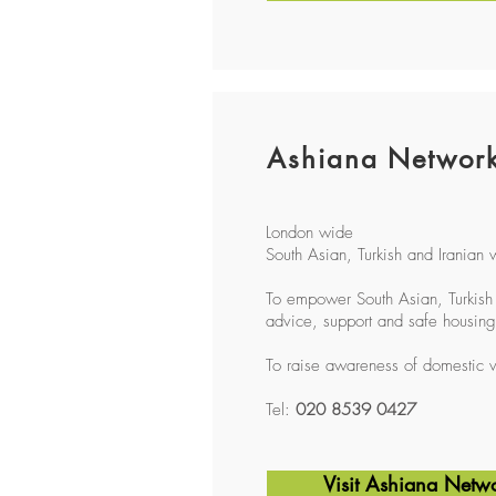
Ashiana Networ
London wide
South Asian, Turkish and Iranian
To empower South Asian, Turkish 
advice, support and safe housing
To raise awareness of domestic v
Tel:
020 8539 0427
Visit Ashiana Netw