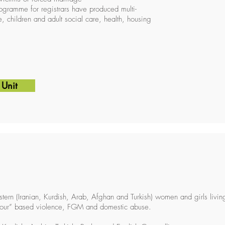
rogramme for registrars have produced multi-
 children and adult social care, health, housing
 Unit
tern (Iranian, Kurdish, Arab, Afghan and Turkish) women and girls livi
nour” based violence, FGM and domestic abuse.