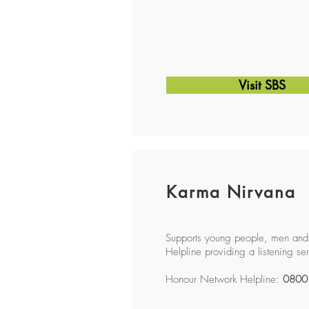
Visit SBS
Karma Nirvana
Supports young people, men and
Helpline providing a listening se
Honour Network Helpline:
0800