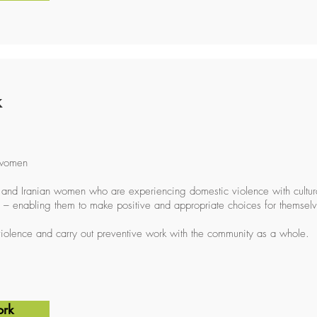
k
 women
and Iranian women who are experiencing domestic violence with cultural
 – enabling them to make positive and appropriate choices for themselv
iolence and carry out preventive work with the community as a whole.
ork