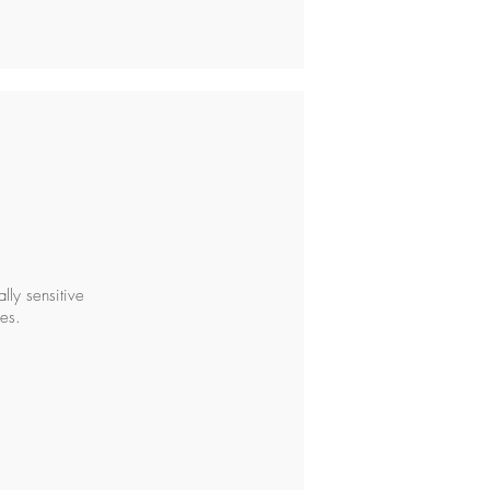
ly sensitive
es.